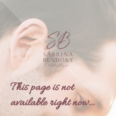
This page is not
available right now...