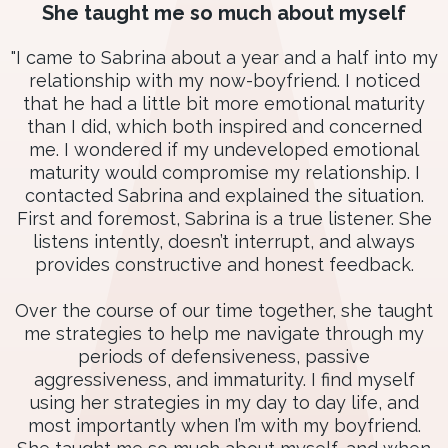
She taught me so much about myself
"I came to Sabrina about a year and a half into my
relationship with my now-boyfriend. I noticed
that he had a little bit more emotional maturity
than I did, which both inspired and concerned
me. I wondered if my undeveloped emotional
maturity would compromise my relationship. I
contacted Sabrina and explained the situation.
First and foremost, Sabrina is a true listener. She
listens intently, doesn’t interrupt, and always
provides constructive and honest feedback.
Over the course of our time together, she taught
me strategies to help me navigate through my
periods of defensiveness, passive
aggressiveness, and immaturity. I find myself
using her strategies in my day to day life, and
most importantly when I’m with my boyfriend.