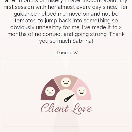
after months of misery. I have thought about my
first session with her almost every day since. Her
guidance helped me move on and not be
tempted to jump back into something so
obviously unhealthy for me. I've made it to 2
months of no contact and going strong. Thank
you so much Sabrina!
- Danielle W.