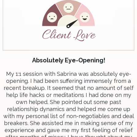
Absolutely Eye-Opening!
My 1:1 session with Sabrina was absolutely eye-
opening. I had been suffering immensely from a
recent breakup. It seemed that no amount of self
help life hacks or meditations I had done on my
own helped. She pointed out some past
relationship dynamics and helped me come up
with my personal list of non-negotiables and deal
breakers. She assisted me in making sense of my
experience and gave me my first feeling of relief