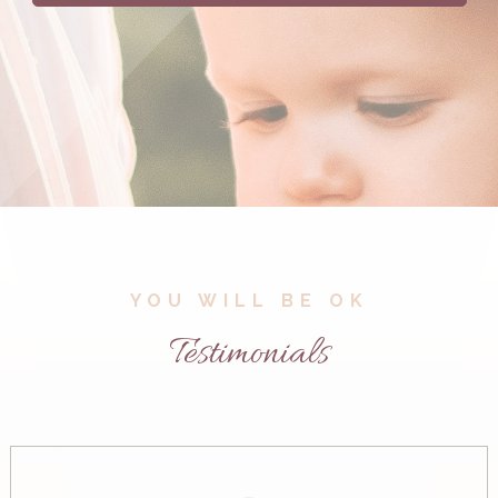
YOU WILL BE OK
Testimonials