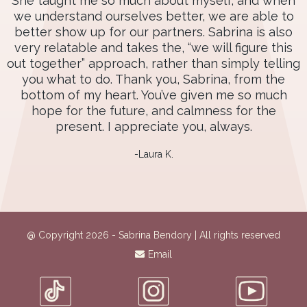
She taught me so much about myself, and when
we understand ourselves better, we are able to
better show up for our partners. Sabrina is also
very relatable and takes the, “we will figure this
out together” approach, rather than simply telling
you what to do. Thank you, Sabrina, from the
bottom of my heart. You’ve given me so much
hope for the future, and calmness for the
present. I appreciate you, always.
-Laura K.
@ Copyright 2026 - Sabrina Bendory | All rights reserved
Email