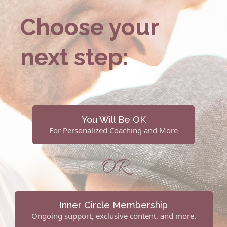
Choose your
next step:
You Will Be OK
For Personalized Coaching and More
OR
Inner Circle Membership
Ongoing support, exclusive content, and more.