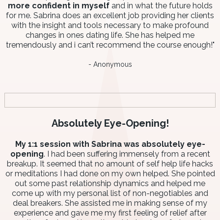
more confident in myself
and in what the future holds
for me. Sabrina does an excellent job providing her clients
with the insight and tools necessary to make profound
changes in ones dating life. She has helped me
tremendously and i can’t recommend the course enough!"
- Anonymous
Absolutely Eye-Opening!
My 1:1 session with Sabrina was absolutely eye-
opening
. I had been suffering immensely from a recent
breakup. It seemed that no amount of self help life hacks
or meditations I had done on my own helped. She pointed
out some past relationship dynamics and helped me
come up with my personal list of non-negotiables and
deal breakers. She assisted me in making sense of my
experience and gave me my first feeling of relief after