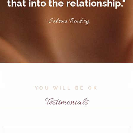
that into the relationship."
- Sabrina Bendory
YOU WILL BE OK
Testimonials