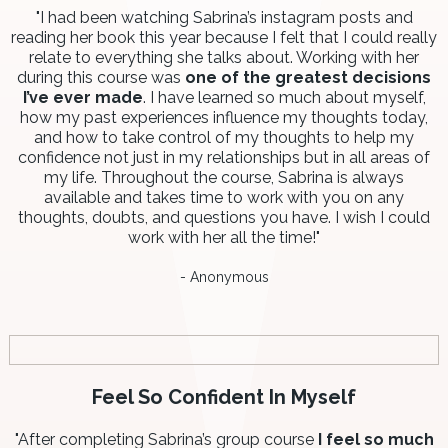
"I had been watching Sabrina’s instagram posts and
reading her book this year because I felt that I could really
relate to everything she talks about. Working with her
during this course was
one of the greatest decisions
I’ve ever made
. I have learned so much about myself,
how my past experiences influence my thoughts today,
and how to take control of my thoughts to help my
confidence not just in my relationships but in all areas of
my life. Throughout the course, Sabrina is always
available and takes time to work with you on any
thoughts, doubts, and questions you have. I wish I could
work with her all the time!"
- Anonymous
Feel So Confident In Myself
"After completing Sabrina’s group course
I feel so much