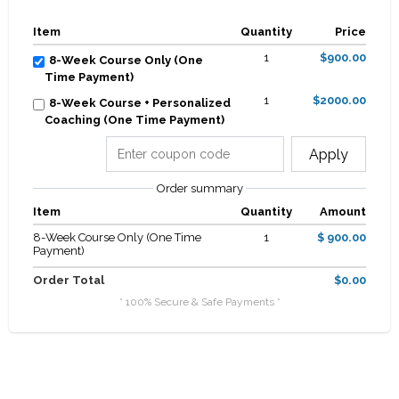
Item
Quantity
Price
1
$900.00
8-Week Course Only (One
Time Payment)
1
$2000.00
8-Week Course + Personalized
Coaching (One Time Payment)
Apply
Order summary
Item
Quantity
Amount
8-Week Course Only (One Time
1
$ 900.00
Payment)
Order Total
$0.00
* 100% Secure & Safe Payments *