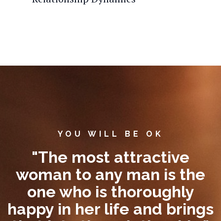
YOU WILL BE OK
"The most attractive
woman to any man is the
one who is thoroughly
happy in her life and brings