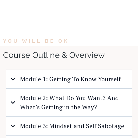
YOU WILL BE OK
Course Outline & Overview
Module 1: Getting To Know Yourself
Module 2: What Do You Want? And
What’s Getting in the Way?
Module 3: Mindset and Self Sabotage