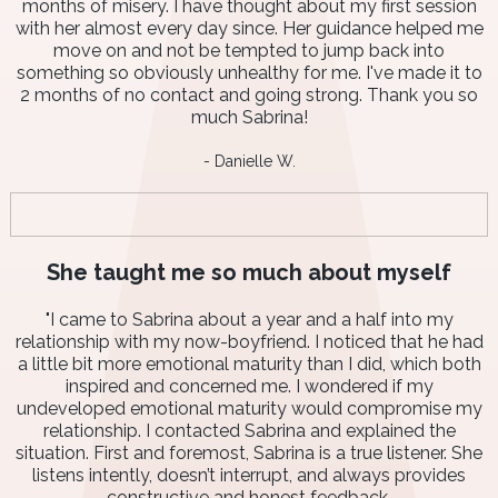
months of misery. I have thought about my first session
with her almost every day since. Her guidance helped me
move on and not be tempted to jump back into
something so obviously unhealthy for me. I've made it to
2 months of no contact and going strong. Thank you so
much Sabrina!
- Danielle W.
She taught me so much about myself
"I came to Sabrina about a year and a half into my
relationship with my now-boyfriend. I noticed that he had
a little bit more emotional maturity than I did, which both
inspired and concerned me. I wondered if my
undeveloped emotional maturity would compromise my
relationship. I contacted Sabrina and explained the
situation. First and foremost, Sabrina is a true listener. She
listens intently, doesn’t interrupt, and always provides
constructive and honest feedback.