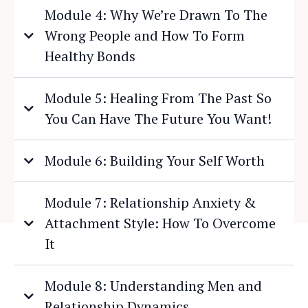
Module 4: Why We’re Drawn To The
Wrong People and How To Form
Healthy Bonds
Module 5: Healing From The Past So
You Can Have The Future You Want!
Module 6: Building Your Self Worth
Module 7: Relationship Anxiety &
Attachment Style: How To Overcome
It
Module 8: Understanding Men and
Relationship Dynamics