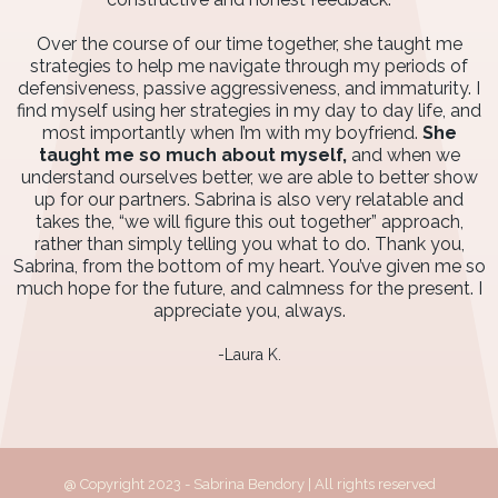
Over the course of our time together, she taught me
strategies to help me navigate through my periods of
defensiveness, passive aggressiveness, and immaturity. I
find myself using her strategies in my day to day life, and
most importantly when I’m with my boyfriend.
She
taught me so much about myself,
and when we
understand ourselves better, we are able to better show
up for our partners. Sabrina is also very relatable and
takes the, “we will figure this out together” approach,
rather than simply telling you what to do. Thank you,
Sabrina, from the bottom of my heart. You’ve given me so
much hope for the future, and calmness for the present. I
appreciate you, always.
-Laura K.
@ Copyright 2023 - Sabrina Bendory | All rights reserved