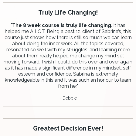
Truly Life Changing!
"
The 8 week course is truly life changing
. It has
helped me A LOT. Being a past 1:1 client of Sabrina’s, this
course just shows how there is still so much we can learn
about doing the inner work. All the topics covered,
resonated so well with my struggles, and learning more
about them really helped me change my mind set
moving forward. I wish I could do this over and over again
as it has made a significant difference in my mindset, self
esteem and confidence. Sabrina is extremely
knowledgeable in this and it was such an honour to learn
from her."
- Debbie
Greatest Decision Ever!