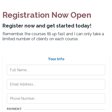
Registration Now Open
Register now and get started today!
Remember, the courses fill up fast and I can only take a
limited number of clients on each course.
Your Info
PAYMENT