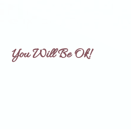
You Will Be Ok!